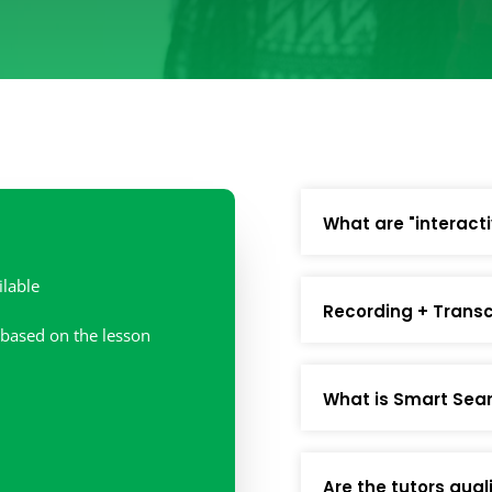
What are "interact
ilable
Recording + Transcr
based on the lesson
What is Smart Sea
Are the tutors qual