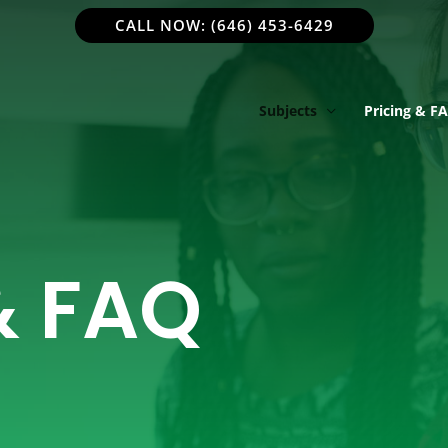
CALL NOW: (646) 453-6429
Subjects
Pricing & F
& FAQ