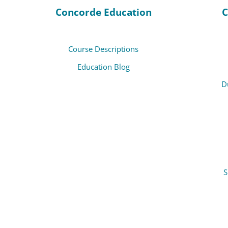
Concorde Education
C
Course Descriptions
Education Blog
D
S