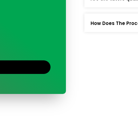
How Does The Proc