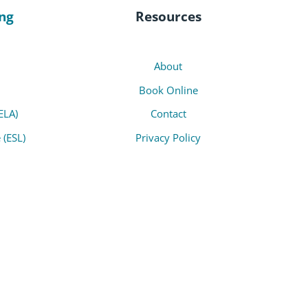
ng
Resources
About
Book Online
ELA)
Contact
 (ESL)
Privacy Policy