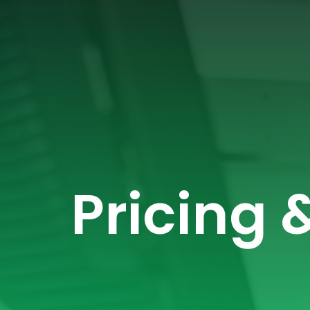
Pricing 