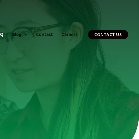
AQ
Blog
Contact
Careers
CONTACT US