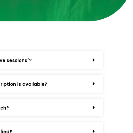
ive sessions"?
iption is available?
rch?
ified?