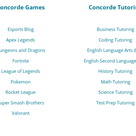
oncorde Games
Concorde Tutori
Esports Blog
Business Tutoring
Apex Legends
Coding Tutoring
ungeons and Dragons
English Language Arts (
Fortnite
English Second Language
League of Legends
History Tutoring
Pokemon
Math Tutoring
Rocket League
Science Tutoring
uper Smash Brothers
Test Prep Tutoring
Valorant