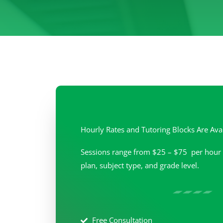
Hourly Rates and Tutoring Blocks Are Ava
Sessions range from $25 – $75 per hour 
plan, subject type, and grade level.
Free Consultation