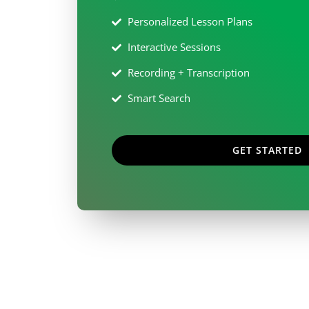
Personalized Lesson Plans
Interactive Sessions
Recording + Transcription
Smart Search
GET STARTED