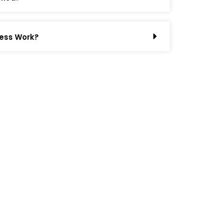
ess Work?