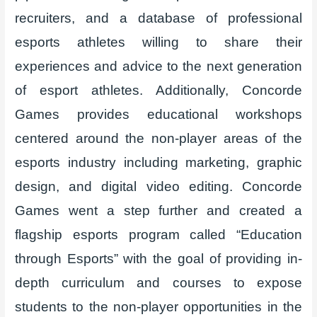
recruiters, and a database of professional
esports athletes willing to share their
experiences and advice to the next generation
of esport athletes. Additionally, Concorde
Games provides educational workshops
centered around the non-player areas of the
esports industry including marketing, graphic
design, and digital video editing. Concorde
Games went a step further and created a
flagship esports program called “Education
through Esports” with the goal of providing in-
depth curriculum and courses to expose
students to the non-player opportunities in the