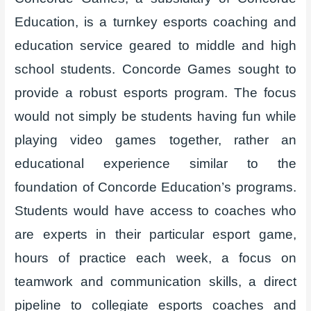
Education, is a turnkey esports coaching and
education service geared to middle and high
school students. Concorde Games sought to
provide a robust esports program. The focus
would not simply be students having fun while
playing video games together, rather an
educational experience similar to the
foundation of Concorde Education’s programs.
Students would have access to coaches who
are experts in their particular esport game,
hours of practice each week, a focus on
teamwork and communication skills, a direct
pipeline to collegiate esports coaches and