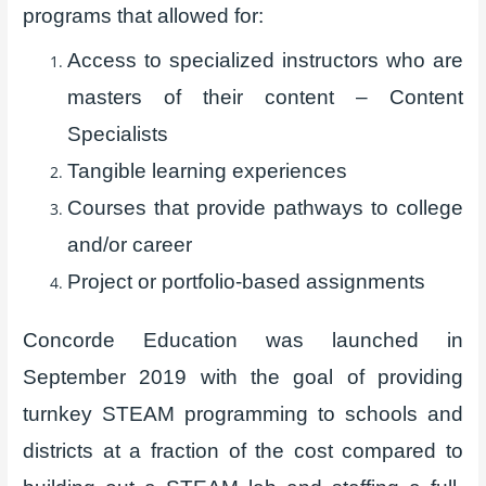
programs that allowed for:
Access to specialized instructors who are
masters of their content – Content
Specialists
Tangible learning experiences
Courses that provide pathways to college
and/or career
Project or portfolio-based assignments
Concorde Education was launched in
September 2019 with the goal of providing
turnkey STEAM programming to schools and
districts at a fraction of the cost compared to