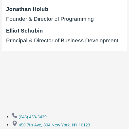
Jonathan Holub
Founder & Director of Programming
Elliot Schubin
Principal & Director of Business Development
(646) 453-6429
450 7th Ave, 804 New York, NY 10123