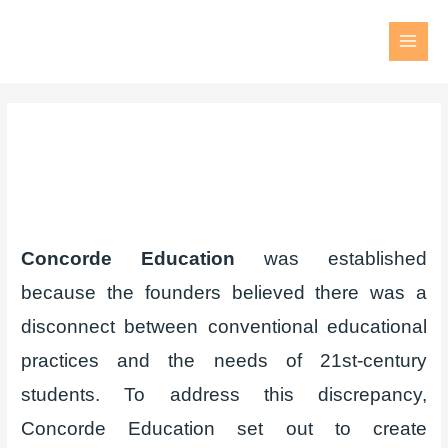
Concorde Education
was established
because the founders believed there was a
disconnect between conventional educational
practices and the needs of 21st-century
students. To address this discrepancy,
Concorde Education set out to create