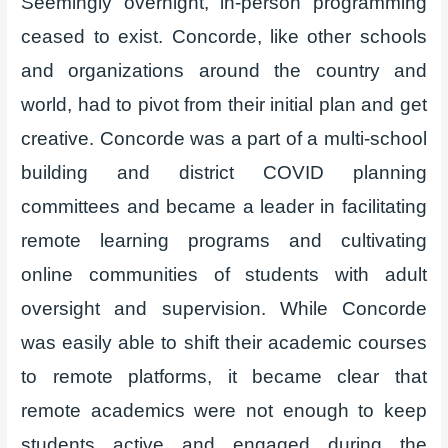
Seemingly overnight, in-person programming
ceased to exist. Concorde, like other schools
and organizations around the country and
world, had to pivot from their initial plan and get
creative. Concorde was a part of a multi-school
building and district COVID planning
committees and became a leader in facilitating
remote learning programs and cultivating
online communities of students with adult
oversight and supervision. While Concorde
was easily able to shift their academic courses
to remote platforms, it became clear that
remote academics were not enough to keep
students active and engaged during the