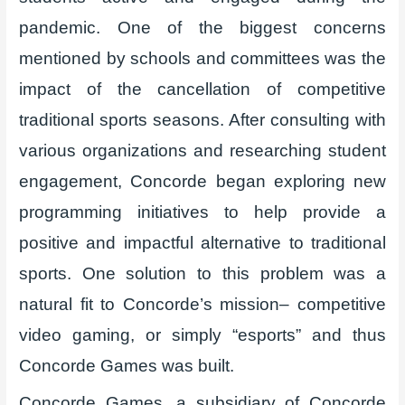
pandemic. One of the biggest concerns
mentioned by schools and committees was the
impact of the cancellation of competitive
traditional sports seasons. After consulting with
various organizations and researching student
engagement, Concorde began exploring new
programming initiatives to help provide a
positive and impactful alternative to traditional
sports. One solution to this problem was a
natural fit to Concorde’s mission– competitive
video gaming, or simply “esports” and thus
Concorde Games was built.
Concorde Games, a subsidiary of Concorde