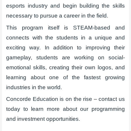
esports industry and begin building the skills
necessary to pursue a career in the field.
This program itself is STEAM-based and
connects with the students in a unique and
exciting way. In addition to improving their
gameplay, students are working on social-
emotional skills, creating their own logos, and
learning about one of the fastest growing
industries in the world.
Concorde Education is on the rise – contact us
today to learn more about our programming
and investment opportunities.