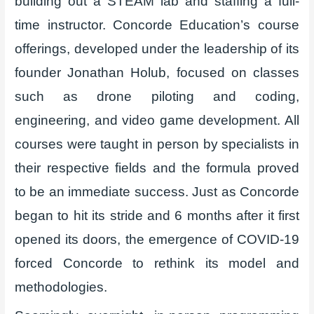
building out a STEAM lab and staffing a full-
time instructor. Concorde Education’s course
offerings, developed under the leadership of its
founder Jonathan Holub, focused on classes
such as drone piloting and coding,
engineering, and video game development. All
courses were taught in person by specialists in
their respective fields and the formula proved
to be an immediate success. Just as Concorde
began to hit its stride and 6 months after it first
opened its doors, the emergence of COVID-19
forced Concorde to rethink its model and
methodologies.