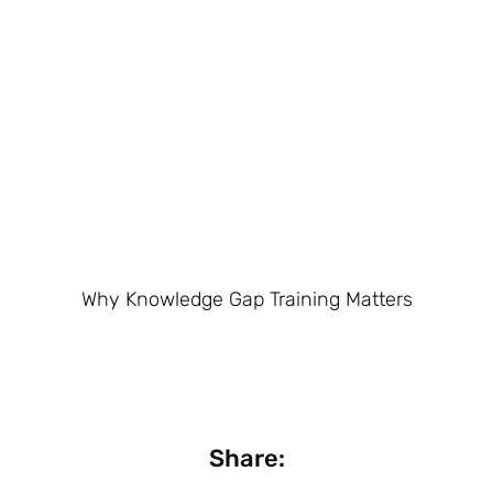
Why Knowledge Gap Training Matters
Share: