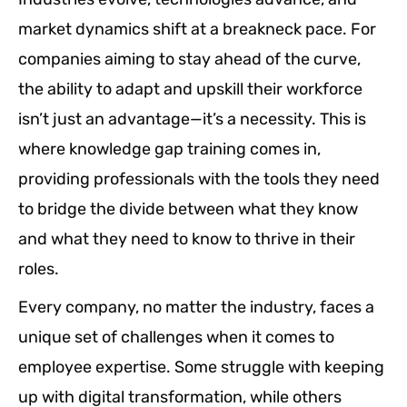
market dynamics shift at a breakneck pace. For
companies aiming to stay ahead of the curve,
the ability to adapt and upskill their workforce
isn’t just an advantage—it’s a necessity. This is
where knowledge gap training comes in,
providing professionals with the tools they need
to bridge the divide between what they know
and what they need to know to thrive in their
roles.
Every company, no matter the industry, faces a
unique set of challenges when it comes to
employee expertise. Some struggle with keeping
up with digital transformation, while others