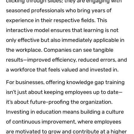
clicking through slides; they are engaging with
seasoned professionals who bring years of
experience in their respective fields. This
interactive model ensures that learning is not
only effective but also immediately applicable in
the workplace. Companies can see tangible
results—improved efficiency, reduced errors, and
a workforce that feels valued and invested in.
For businesses, offering knowledge gap training
isn’t just about keeping employees up to date—
it’s about future-proofing the organization.
Investing in education means building a culture
of continuous improvement, where employees
are motivated to grow and contribute at a higher