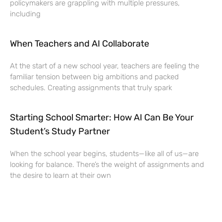
policymakers are grappling with multiple pressures,
including
When Teachers and AI Collaborate
At the start of a new school year, teachers are feeling the
familiar tension between big ambitions and packed
schedules. Creating assignments that truly spark
Starting School Smarter: How AI Can Be Your
Student’s Study Partner
When the school year begins, students—like all of us—are
looking for balance. There’s the weight of assignments and
the desire to learn at their own