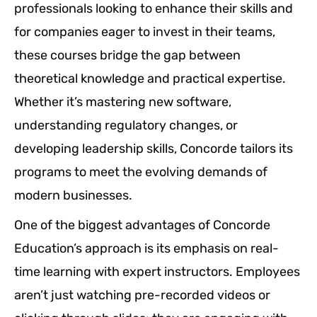
professionals looking to enhance their skills and
for companies eager to invest in their teams,
these courses bridge the gap between
theoretical knowledge and practical expertise.
Whether it’s mastering new software,
understanding regulatory changes, or
developing leadership skills, Concorde tailors its
programs to meet the evolving demands of
modern businesses.
One of the biggest advantages of Concorde
Education’s approach is its emphasis on real-
time learning with expert instructors. Employees
aren’t just watching pre-recorded videos or