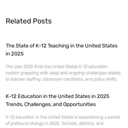
Related Posts
The State of K–12 Teaching in the United States
in 2025
The year 2025 finds the United States K–12 education
system grappling with deep and ongoing challenges related
to teacher staffing, classroom conditions, and policy shifts.
K–12 Education in the United States in 2025
Trends, Challenges, and Opportunities
K–12 education in the United States is experiencing a period
of profound change in 2025. Schools, districts, and