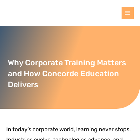
Why Corporate Training Matters
and How Concorde Education
Delivers
In today’s corporate world, learning never stops.
Industries evolve, technologies advance, and