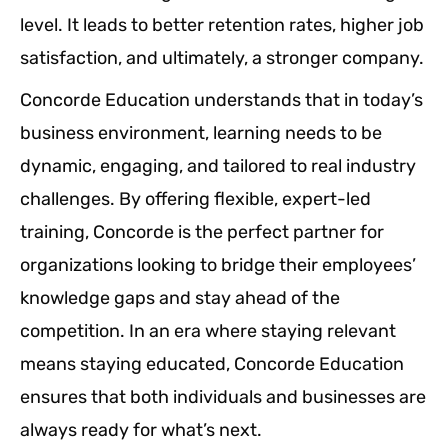
level. It leads to better retention rates, higher job
satisfaction, and ultimately, a stronger company.
Concorde Education understands that in today’s
business environment, learning needs to be
dynamic, engaging, and tailored to real industry
challenges. By offering flexible, expert-led
training, Concorde is the perfect partner for
organizations looking to bridge their employees’
knowledge gaps and stay ahead of the
competition. In an era where staying relevant
means staying educated, Concorde Education
ensures that both individuals and businesses are
always ready for what’s next.