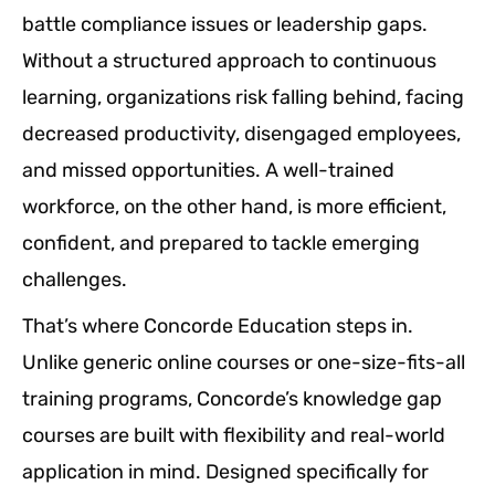
battle compliance issues or leadership gaps.
Without a structured approach to continuous
learning, organizations risk falling behind, facing
decreased productivity, disengaged employees,
and missed opportunities. A well-trained
workforce, on the other hand, is more efficient,
confident, and prepared to tackle emerging
challenges.
That’s where Concorde Education steps in.
Unlike generic online courses or one-size-fits-all
training programs, Concorde’s knowledge gap
courses are built with flexibility and real-world
application in mind. Designed specifically for