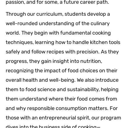
passion, and for some, a future career path.
Through our curriculum, students develop a
well-rounded understanding of the culinary
world. They begin with fundamental cooking
techniques, learning how to handle kitchen tools
safely and follow recipes with precision. As they
progress, they gain insight into nutrition,
recognizing the impact of food choices on their
overall health and well-being. We also introduce
them to food science and sustainability, helping
them understand where their food comes from
and why responsible consumption matters. For
those with an entrepreneurial spirit, our program
dives into the business side of cooking—