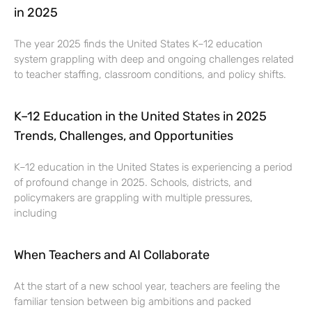
in 2025
The year 2025 finds the United States K–12 education
system grappling with deep and ongoing challenges related
to teacher staffing, classroom conditions, and policy shifts.
K–12 Education in the United States in 2025
Trends, Challenges, and Opportunities
K–12 education in the United States is experiencing a period
of profound change in 2025. Schools, districts, and
policymakers are grappling with multiple pressures,
including
When Teachers and AI Collaborate
At the start of a new school year, teachers are feeling the
familiar tension between big ambitions and packed