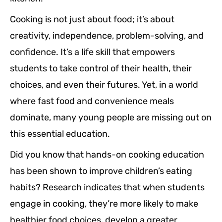
Cooking is not just about food; it’s about
creativity, independence, problem-solving, and
confidence. It’s a life skill that empowers
students to take control of their health, their
choices, and even their futures. Yet, in a world
where fast food and convenience meals
dominate, many young people are missing out on
this essential education.
Did you know that hands-on cooking education
has been shown to improve children’s eating
habits? Research indicates that when students
engage in cooking, they’re more likely to make
healthier food choices, develop a greater