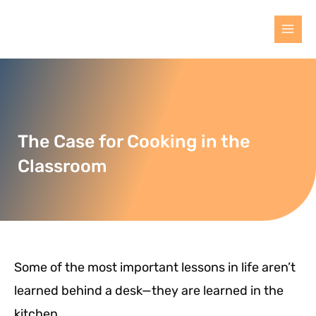
The Case for Cooking in the
Classroom
Some of the most important lessons in life aren’t
learned behind a desk—they are learned in the
kitchen.