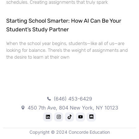
schedules. Creating assignments that truly spark
Starting School Smarter: How AI Can Be Your
Student’s Study Partner
When the school year begins, students—like all of us—are
looking for balance. There’s the weight of assignments and
the desire to learn at their own
(646) 453-6429
450 7th Ave, 804 New York, NY 10123
Copyright © 2024 Concorde Education