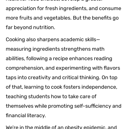
appreciation for fresh ingredients, and consume
more fruits and vegetables. But the benefits go
far beyond nutrition.
Cooking also sharpens academic skills—
measuring ingredients strengthens math
abilities, following a recipe enhances reading
comprehension, and experimenting with flavors
taps into creativity and critical thinking. On top
of that, learning to cook fosters independence,
teaching students how to take care of
themselves while promoting self-sufficiency and
financial literacy.
We’re in the middle of an obesity epidemic, and