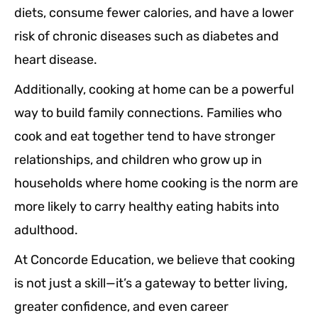
diets, consume fewer calories, and have a lower
risk of chronic diseases such as diabetes and
heart disease.
Additionally, cooking at home can be a powerful
way to build family connections. Families who
cook and eat together tend to have stronger
relationships, and children who grow up in
households where home cooking is the norm are
more likely to carry healthy eating habits into
adulthood.
At Concorde Education, we believe that cooking
is not just a skill—it’s a gateway to better living,
greater confidence, and even career