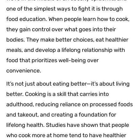
one of the simplest ways to fight it is through
food education. When people learn how to cook,
they gain control over what goes into their
bodies. They make better choices, eat healthier
meals, and develop a lifelong relationship with
food that prioritizes well-being over
convenience.
It’s not just about eating better—it’s about living
better. Cooking is a skill that carries into
adulthood, reducing reliance on processed foods
and takeout, and creating a foundation for
lifelong health. Studies have shown that people
who cook more at home tend to have healthier