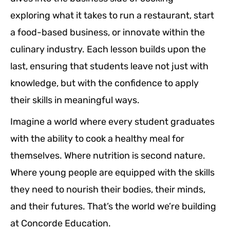
exploring what it takes to run a restaurant, start
a food-based business, or innovate within the
culinary industry. Each lesson builds upon the
last, ensuring that students leave not just with
knowledge, but with the confidence to apply
their skills in meaningful ways.
Imagine a world where every student graduates
with the ability to cook a healthy meal for
themselves. Where nutrition is second nature.
Where young people are equipped with the skills
they need to nourish their bodies, their minds,
and their futures. That’s the world we’re building
at Concorde Education.