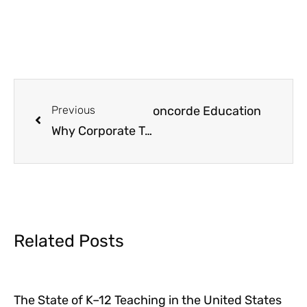
ransforming Learning with Concorde Education
Previous
Why Corporate Training Matters and How Concorde Education Delivers
Related Posts
The State of K–12 Teaching in the United States