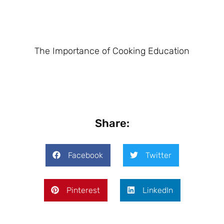
The Importance of Cooking Education
Share:
Facebook
Twitter
Pinterest
LinkedIn