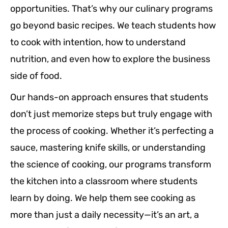
opportunities. That’s why our culinary programs
go beyond basic recipes. We teach students how
to cook with intention, how to understand
nutrition, and even how to explore the business
side of food.
Our hands-on approach ensures that students
don’t just memorize steps but truly engage with
the process of cooking. Whether it’s perfecting a
sauce, mastering knife skills, or understanding
the science of cooking, our programs transform
the kitchen into a classroom where students
learn by doing. We help them see cooking as
more than just a daily necessity—it’s an art, a