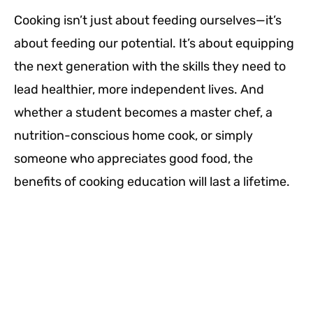
Cooking isn’t just about feeding ourselves—it’s
about feeding our potential. It’s about equipping
the next generation with the skills they need to
lead healthier, more independent lives. And
whether a student becomes a master chef, a
nutrition-conscious home cook, or simply
someone who appreciates good food, the
benefits of cooking education will last a lifetime.