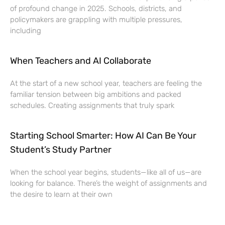
of profound change in 2025. Schools, districts, and
policymakers are grappling with multiple pressures,
including
When Teachers and AI Collaborate
At the start of a new school year, teachers are feeling the
familiar tension between big ambitions and packed
schedules. Creating assignments that truly spark
Starting School Smarter: How AI Can Be Your
Student’s Study Partner
When the school year begins, students—like all of us—are
looking for balance. There’s the weight of assignments and
the desire to learn at their own