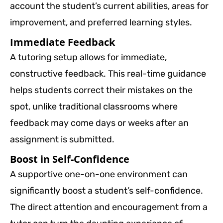
account the student’s current abilities, areas for
improvement, and preferred learning styles.
Immediate Feedback
A tutoring setup allows for immediate,
constructive feedback. This real-time guidance
helps students correct their mistakes on the
spot, unlike traditional classrooms where
feedback may come days or weeks after an
assignment is submitted.
Boost in Self-Confidence
A supportive one-on-one environment can
significantly boost a student’s self-confidence.
The direct attention and encouragement from a