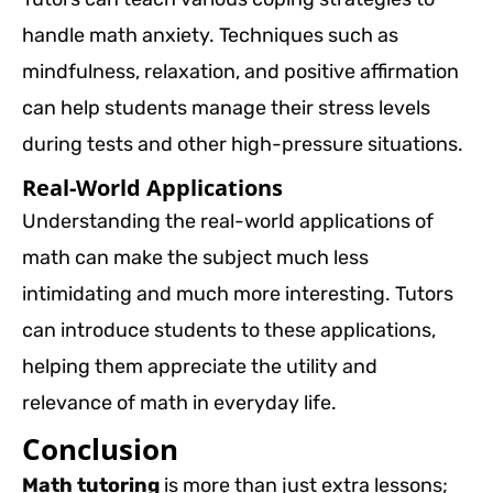
handle math anxiety. Techniques such as
mindfulness, relaxation, and positive affirmation
can help students manage their stress levels
during tests and other high-pressure situations.
Real-World Applications
Understanding the real-world applications of
math can make the subject much less
intimidating and much more interesting. Tutors
can introduce students to these applications,
helping them appreciate the utility and
relevance of math in everyday life.
Conclusion
Math tutoring
is more than just extra lessons;