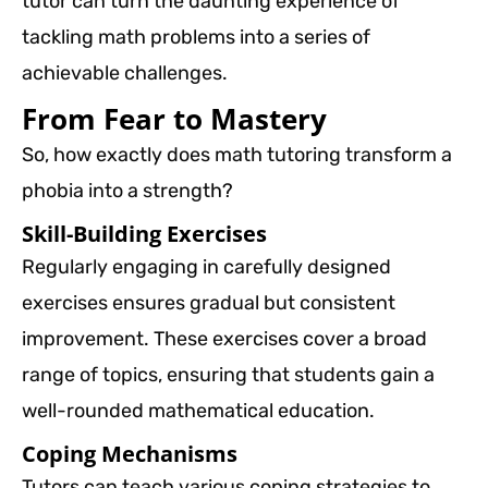
tutor can turn the daunting experience of
tackling math problems into a series of
achievable challenges.
From Fear to Mastery
So, how exactly does math tutoring transform a
phobia into a strength?
Skill-Building Exercises
Regularly engaging in carefully designed
exercises ensures gradual but consistent
improvement. These exercises cover a broad
range of topics, ensuring that students gain a
well-rounded mathematical education.
Coping Mechanisms
Tutors can teach various coping strategies to