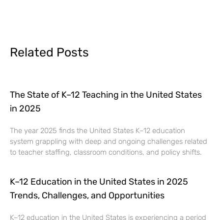
Related Posts
The State of K–12 Teaching in the United States
in 2025
The year 2025 finds the United States K–12 education
system grappling with deep and ongoing challenges related
to teacher staffing, classroom conditions, and policy shifts.
K–12 Education in the United States in 2025
Trends, Challenges, and Opportunities
K–12 education in the United States is experiencing a period