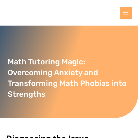
Math Tutoring Magic:
Overcoming Anxiety and
Transforming Math Phobias into
Strengths