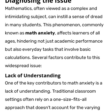
Diagnosing the Issue
Mathematics, often viewed as a complex and
intimidating subject, can instill a sense of dread
in many students. This phenomenon, commonly
known as
math anxiety
, affects learners of all
ages, hindering not just academic performance
but also everyday tasks that involve basic
calculations. Several factors contribute to this
widespread issue:
Lack of Understanding
One of the key contributors to math anxiety is a
lack of understanding. Traditional classroom
settings often rely on a one-size-fits-all
approach that doesn’t account for the varying