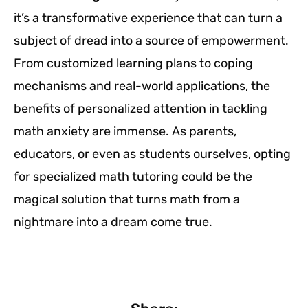
it’s a transformative experience that can turn a
subject of dread into a source of empowerment.
From customized learning plans to coping
mechanisms and real-world applications, the
benefits of personalized attention in tackling
math anxiety are immense. As parents,
educators, or even as students ourselves, opting
for specialized math tutoring could be the
magical solution that turns math from a
nightmare into a dream come true.