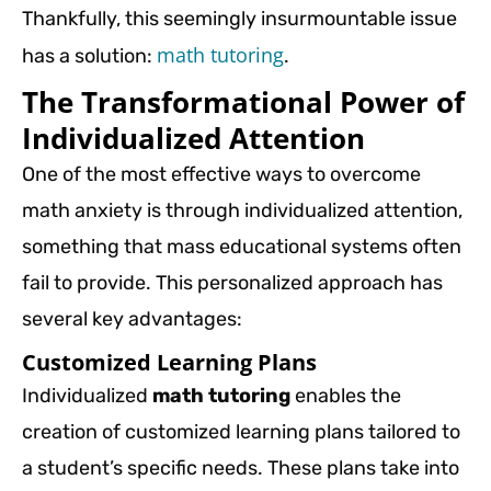
Thankfully, this seemingly insurmountable issue
math tutoring
has a solution:
.
The Transformational Power of
Individualized Attention
One of the most effective ways to overcome
math anxiety is through individualized attention,
something that mass educational systems often
fail to provide. This personalized approach has
several key advantages:
Customized Learning Plans
Individualized
math tutoring
enables the
creation of customized learning plans tailored to
a student’s specific needs. These plans take into