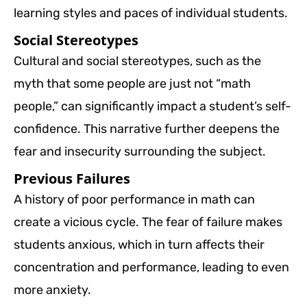
learning styles and paces of individual students.
Social Stereotypes
Cultural and social stereotypes, such as the
myth that some people are just not “math
people,” can significantly impact a student’s self-
confidence. This narrative further deepens the
fear and insecurity surrounding the subject.
Previous Failures
A history of poor performance in math can
create a vicious cycle. The fear of failure makes
students anxious, which in turn affects their
concentration and performance, leading to even
more anxiety.