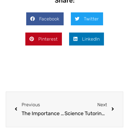
Share:
Facebook
Twitter
Pinterest
LinkedIn
Previous
Next
The Importance of After School Programming: Boosting Academic and Social Development
Science Tutoring Unleashed: Making Complex Theories Approachable and Fun