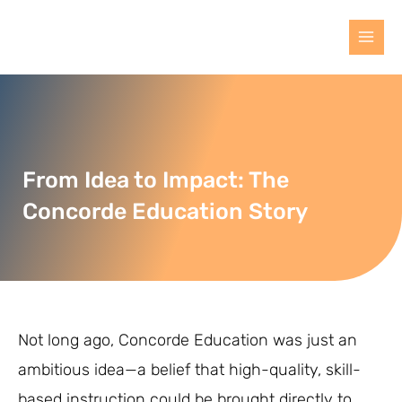
From Idea to Impact: The
Concorde Education Story
Not long ago, Concorde Education was just an
ambitious idea—a belief that high-quality, skill-
based instruction could be brought directly to