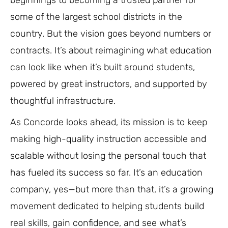
some of the largest school districts in the
country. But the vision goes beyond numbers or
contracts. It’s about reimagining what education
can look like when it’s built around students,
powered by great instructors, and supported by
thoughtful infrastructure.
As Concorde looks ahead, its mission is to keep
making high-quality instruction accessible and
scalable without losing the personal touch that
has fueled its success so far. It’s an education
company, yes—but more than that, it’s a growing
movement dedicated to helping students build
real skills, gain confidence, and see what’s