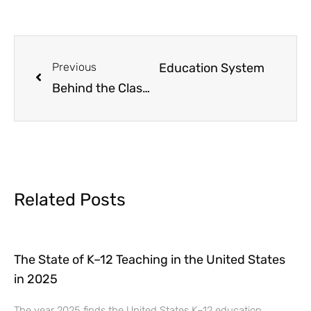
prising Facts About the U.S. Education System
Previous
Behind the Classroom Door: The Realities of Teaching in America Today
Related Posts
The State of K–12 Teaching in the United States
in 2025
The year 2025 finds the United States K–12 education