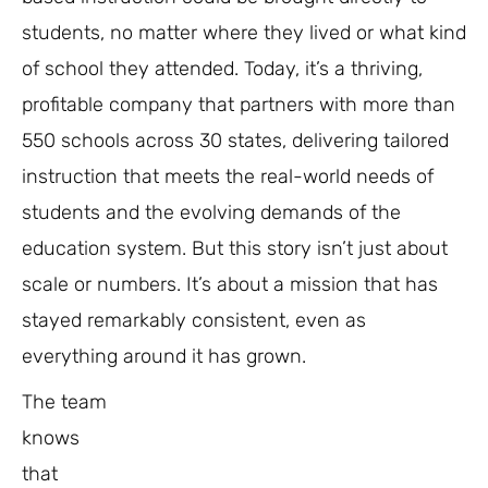
students, no matter where they lived or what kind
of school they attended. Today, it’s a thriving,
profitable company that partners with more than
550 schools across 30 states, delivering tailored
instruction that meets the real-world needs of
students and the evolving demands of the
education system. But this story isn’t just about
scale or numbers. It’s about a mission that has
stayed remarkably consistent, even as
everything around it has grown.
The team
knows
that