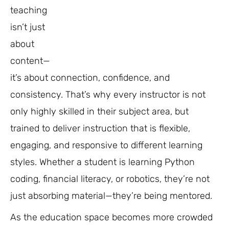
teaching
isn’t just
about
content—
it’s about connection, confidence, and
consistency. That’s why every instructor is not
only highly skilled in their subject area, but
trained to deliver instruction that is flexible,
engaging, and responsive to different learning
styles. Whether a student is learning Python
coding, financial literacy, or robotics, they’re not
just absorbing material—they’re being mentored.
As the education space becomes more crowded