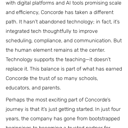
with digital platforms and AI tools promising scale
and efficiency, Concorde has taken a different
path. It hasn’t abandoned technology; in fact, it’s
integrated tech thoughtfully to improve
scheduling, compliance, and communication. But
the human element remains at the center.
Technology supports the teaching—it doesn’t
replace it. This balance is part of what has earned
Concorde the trust of so many schools,
educators, and parents.
Perhaps the most exciting part of Concorde’s
journey is that it’s just getting started. In just four
years, the company has gone from bootstrapped
beginnings to becoming a trusted partner for