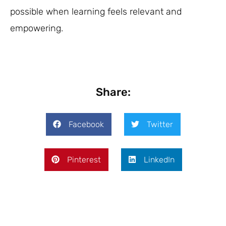
possible when learning feels relevant and
empowering.
Share:
Facebook
Twitter
Pinterest
LinkedIn