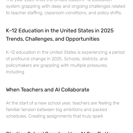
system grappling with deep and ongoing challenges related
to teacher staffing, classroom conditions, and policy shifts.
K–12 Education in the United States in 2025
Trends, Challenges, and Opportunities
K–12 education in the United States is experiencing a period
of profound change in 2025. Schools, districts, and
policymakers are grappling with multiple pressures,
including
When Teachers and AI Collaborate
At the start of a new school year, teachers are feeling the
familiar tension between big ambitions and packed
schedules. Creating assignments that truly spark