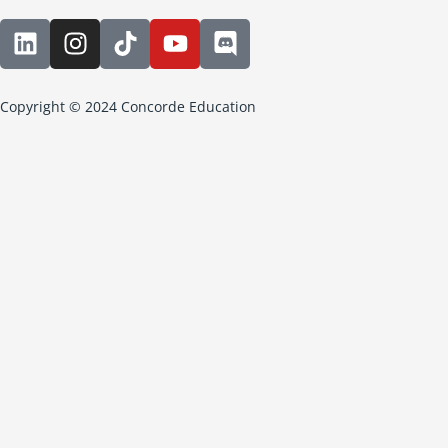
Copyright © 2024 Concorde Education