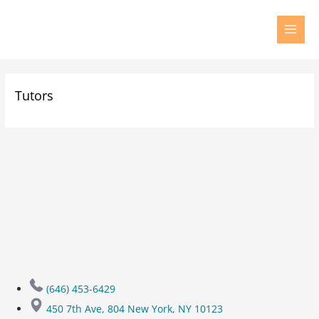
Tutors
(646) 453-6429
450 7th Ave, 804 New York, NY 10123