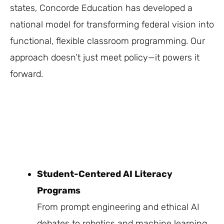
states, Concorde Education has developed a
national model for transforming federal vision into
functional, flexible classroom programming. Our
approach doesn’t just meet policy—it powers it
forward.
Student-Centered AI Literacy
Programs
From prompt engineering and ethical AI
debates to robotics and machine learning