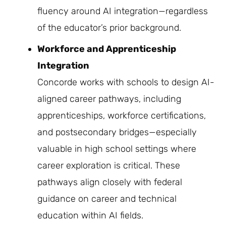
fluency around AI integration—regardless
of the educator’s prior background.
Workforce and Apprenticeship
Integration
Concorde works with schools to design AI-
aligned career pathways, including
apprenticeships, workforce certifications,
and postsecondary bridges—especially
valuable in high school settings where
career exploration is critical. These
pathways align closely with federal
guidance on career and technical
education within AI fields.