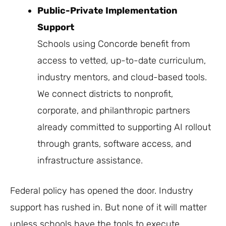
Public-Private Implementation
Support
Schools using Concorde benefit from
access to vetted, up-to-date curriculum,
industry mentors, and cloud-based tools.
We connect districts to nonprofit,
corporate, and philanthropic partners
already committed to supporting AI rollout
through grants, software access, and
infrastructure assistance.
Federal policy has opened the door. Industry
support has rushed in. But none of it will matter
unless schools have the tools to execute.