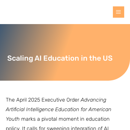
Scaling AI Education in the US
The April 2025 Executive Order
Advancing
Artificial Intelligence Education for American
Youth
marks a pivotal moment in education
policy. It calls for sweeping integration of AI