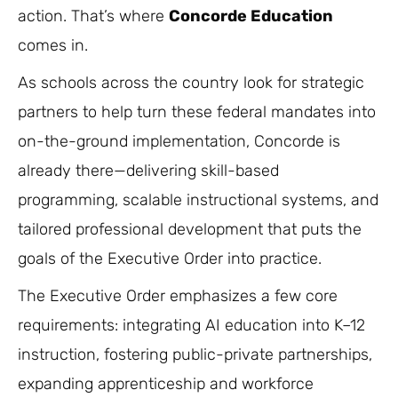
action. That’s where
Concorde Education
comes in.
As schools across the country look for strategic
partners to help turn these federal mandates into
on-the-ground implementation, Concorde is
already there—delivering skill-based
programming, scalable instructional systems, and
tailored professional development that puts the
goals of the Executive Order into practice.
The Executive Order emphasizes a few core
requirements: integrating AI education into K–12
instruction, fostering public-private partnerships,
expanding apprenticeship and workforce