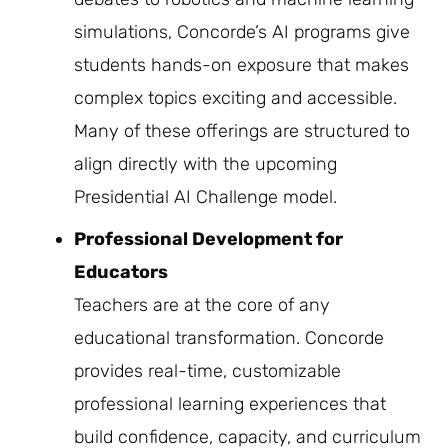
simulations, Concorde’s AI programs give
students hands-on exposure that makes
complex topics exciting and accessible.
Many of these offerings are structured to
align directly with the upcoming
Presidential AI Challenge model.
Professional Development for
Educators
Teachers are at the core of any
educational transformation. Concorde
provides real-time, customizable
professional learning experiences that
build confidence, capacity, and curriculum