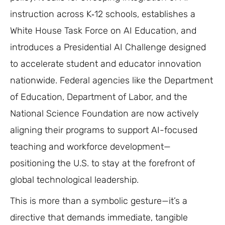
instruction across K‑12 schools, establishes a
White House Task Force on AI Education, and
introduces a Presidential AI Challenge designed
to accelerate student and educator innovation
nationwide. Federal agencies like the Department
of Education, Department of Labor, and the
National Science Foundation are now actively
aligning their programs to support AI-focused
teaching and workforce development—
positioning the U.S. to stay at the forefront of
global technological leadership.
This is more than a symbolic gesture—it’s a
directive that demands immediate, tangible