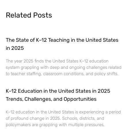
Related Posts
The State of K–12 Teaching in the United States
in 2025
The year 2025 finds the United States K–12 education
system grappling with deep and ongoing challenges related
to teacher staffing, classroom conditions, and policy shifts.
K–12 Education in the United States in 2025
Trends, Challenges, and Opportunities
K–12 education in the United States is experiencing a period
of profound change in 2025. Schools, districts, and
policymakers are grappling with multiple pressures,