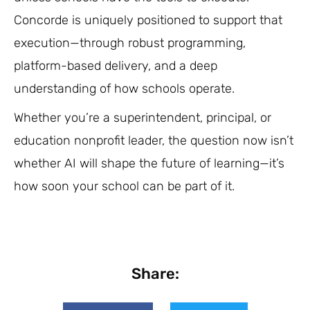
Concorde is uniquely positioned to support that
execution—through robust programming,
platform-based delivery, and a deep
understanding of how schools operate.
Whether you’re a superintendent, principal, or
education nonprofit leader, the question now isn’t
whether AI will shape the future of learning—it’s
how soon your school can be part of it.
Share: