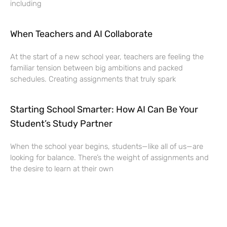
including
When Teachers and AI Collaborate
At the start of a new school year, teachers are feeling the
familiar tension between big ambitions and packed
schedules. Creating assignments that truly spark
Starting School Smarter: How AI Can Be Your
Student’s Study Partner
When the school year begins, students—like all of us—are
looking for balance. There’s the weight of assignments and
the desire to learn at their own