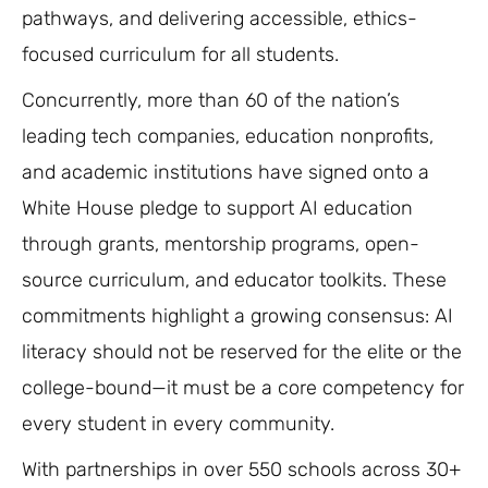
pathways, and delivering accessible, ethics-
focused curriculum for all students.
Concurrently, more than 60 of the nation’s
leading tech companies, education nonprofits,
and academic institutions have signed onto a
White House pledge to support AI education
through grants, mentorship programs, open-
source curriculum, and educator toolkits. These
commitments highlight a growing consensus: AI
literacy should not be reserved for the elite or the
college-bound—it must be a core competency for
every student in every community.
With partnerships in over 550 schools across 30+