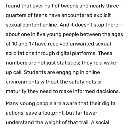
found that over half of tweens and nearly three-
quarters of teens have encountered explicit
sexual content online. And it doesn’t stop there—
about one in five young people between the ages
of 10 and 17 have received unwanted sexual
solicitations through digital platforms. These
numbers are not just statistics; they’re a wake-
up call. Students are engaging in online
environments without the safety nets or
maturity they need to make informed decisions.
Many young people are aware that their digital
actions leave a footprint, but far fewer
understand the weight of that trail. A social