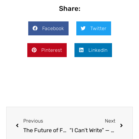
Share:
Facebook
Twitter
Pinterest
LinkedIn
Previous
Next
The Future of Federal Education Policy: What Educators Should Know
“I Can’t Write” — Why We Must Change This Mindset in Our Classrooms