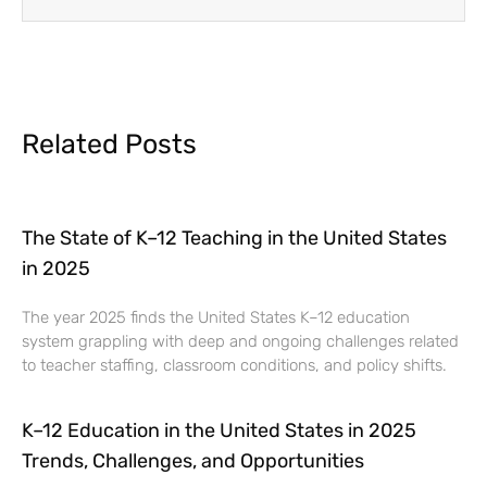
Related Posts
The State of K–12 Teaching in the United States
in 2025
The year 2025 finds the United States K–12 education
system grappling with deep and ongoing challenges related
to teacher staffing, classroom conditions, and policy shifts.
K–12 Education in the United States in 2025
Trends, Challenges, and Opportunities