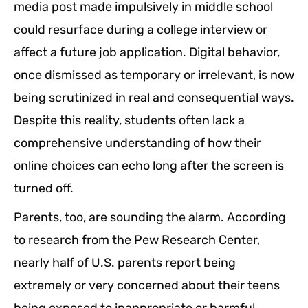
media post made impulsively in middle school
could resurface during a college interview or
affect a future job application. Digital behavior,
once dismissed as temporary or irrelevant, is now
being scrutinized in real and consequential ways.
Despite this reality, students often lack a
comprehensive understanding of how their
online choices can echo long after the screen is
turned off.
Parents, too, are sounding the alarm. According
to research from the Pew Research Center,
nearly half of U.S. parents report being
extremely or very concerned about their teens
being exposed to inappropriate or harmful