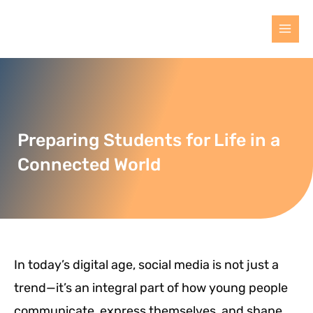
Preparing Students for Life in a
Connected World
In today’s digital age, social media is not just a
trend—it’s an integral part of how young people
communicate, express themselves, and shape