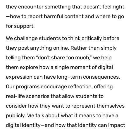
they encounter something that doesn’t feel right
—how to report harmful content and where to go
for support.
We challenge students to think critically before
they post anything online. Rather than simply
telling them “don’t share too much,” we help
them explore how a single moment of digital
expression can have long-term consequences.
Our programs encourage reflection, offering
real-life scenarios that allow students to
consider how they want to represent themselves
publicly. We talk about what it means to have a
digital identity—and how that identity can impact