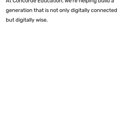
At Concorde Education, we’re helping build a
generation that is not only digitally connected
but digitally wise.