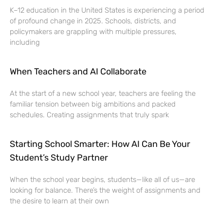
K–12 education in the United States is experiencing a period
of profound change in 2025. Schools, districts, and
policymakers are grappling with multiple pressures,
including
When Teachers and AI Collaborate
At the start of a new school year, teachers are feeling the
familiar tension between big ambitions and packed
schedules. Creating assignments that truly spark
Starting School Smarter: How AI Can Be Your
Student’s Study Partner
When the school year begins, students—like all of us—are
looking for balance. There’s the weight of assignments and
the desire to learn at their own