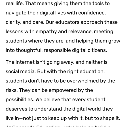
real life. That means giving them the tools to
navigate their digital lives with confidence,
clarity, and care. Our educators approach these
lessons with empathy and relevance, meeting
students where they are, and helping them grow
into thoughtful, responsible digital citizens.
The internet isn’t going away, and neither is
social media. But with the right education,
students don’t have to be overwhelmed by the
risks. They can be empowered by the
possibilities. We believe that every student
deserves to understand the digital world they
live in—not just to keep up with it, but to shape it.