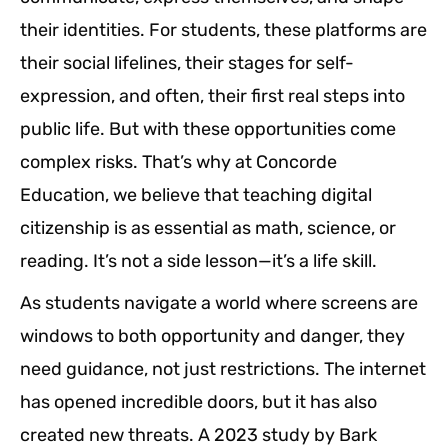
their identities. For students, these platforms are
their social lifelines, their stages for self-
expression, and often, their first real steps into
public life. But with these opportunities come
complex risks. That’s why at Concorde
Education, we believe that teaching digital
citizenship is as essential as math, science, or
reading. It’s not a side lesson—it’s a life skill.
As students navigate a world where screens are
windows to both opportunity and danger, they
need guidance, not just restrictions. The internet
has opened incredible doors, but it has also
created new threats. A 2023 study by Bark