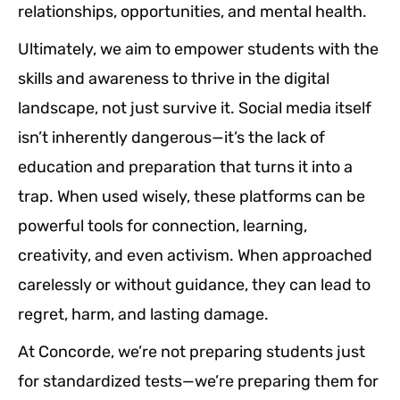
relationships, opportunities, and mental health.
Ultimately, we aim to empower students with the
skills and awareness to thrive in the digital
landscape, not just survive it. Social media itself
isn’t inherently dangerous—it’s the lack of
education and preparation that turns it into a
trap. When used wisely, these platforms can be
powerful tools for connection, learning,
creativity, and even activism. When approached
carelessly or without guidance, they can lead to
regret, harm, and lasting damage.
At Concorde, we’re not preparing students just
for standardized tests—we’re preparing them for