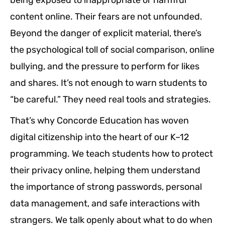
content online. Their fears are not unfounded.
Beyond the danger of explicit material, there’s
the psychological toll of social comparison, online
bullying, and the pressure to perform for likes
and shares. It’s not enough to warn students to
“be careful.” They need real tools and strategies.
That’s why Concorde Education has woven
digital citizenship into the heart of our K–12
programming. We teach students how to protect
their privacy online, helping them understand
the importance of strong passwords, personal
data management, and safe interactions with
strangers. We talk openly about what to do when