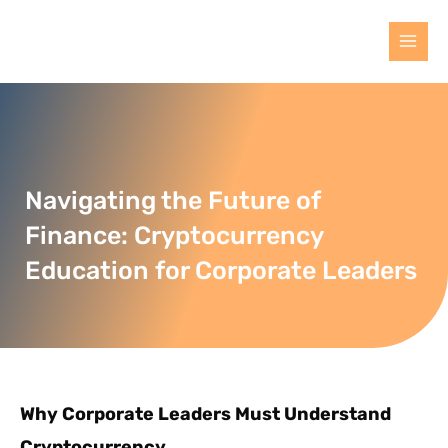
Navigating the Future of
Finance: Cryptocurrency
Education for Corporate Leaders
Why Corporate Leaders Must Understand
Cryptocurrency