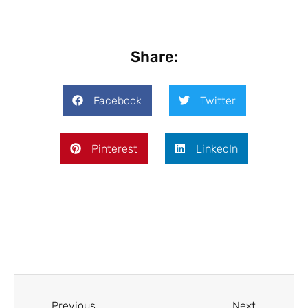
Share:
Facebook
Twitter
Pinterest
LinkedIn
Previous
Next