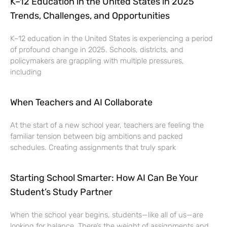
K–12 Education in the United States in 2025
Trends, Challenges, and Opportunities
K–12 education in the United States is experiencing a period
of profound change in 2025. Schools, districts, and
policymakers are grappling with multiple pressures,
including
When Teachers and AI Collaborate
At the start of a new school year, teachers are feeling the
familiar tension between big ambitions and packed
schedules. Creating assignments that truly spark
Starting School Smarter: How AI Can Be Your
Student’s Study Partner
When the school year begins, students—like all of us—are
looking for balance. There’s the weight of assignments and