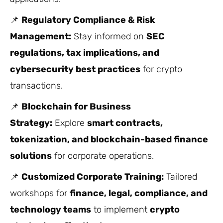
📌
Regulatory Compliance & Risk
Management:
Stay informed on
SEC
regulations, tax implications, and
cybersecurity best practices
for crypto
transactions.
📌
Blockchain for Business
Strategy:
Explore
smart contracts,
tokenization, and blockchain-based finance
solutions
for corporate operations.
📌
Customized Corporate Training:
Tailored
workshops for
finance, legal, compliance, and
technology teams
to implement
crypto