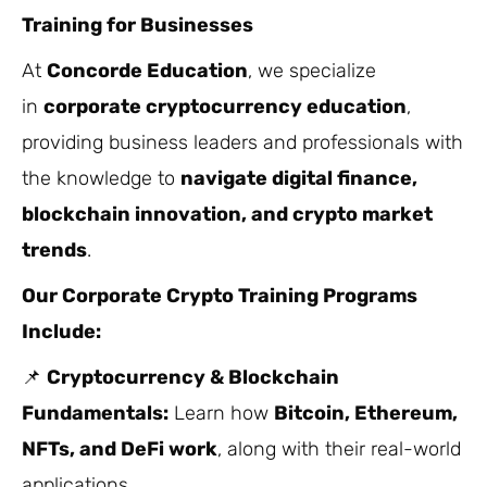
Training for Businesses
At
Concorde Education
, we specialize
in
corporate cryptocurrency education
,
providing business leaders and professionals with
the knowledge to
navigate digital finance,
blockchain innovation, and crypto market
trends
.
Our Corporate Crypto Training Programs
Include:
📌
Cryptocurrency & Blockchain
Fundamentals:
Learn how
Bitcoin, Ethereum,
NFTs, and DeFi work
, along with their real-world
applications.