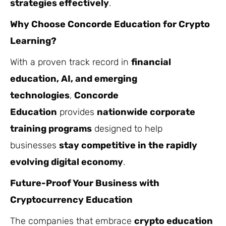
strategies effectively
.
Why Choose Concorde Education for Crypto
Learning?
With a proven track record in
financial
education, AI, and emerging
technologies
,
Concorde
Education
provides
nationwide corporate
training programs
designed to help
businesses
stay competitive in the rapidly
evolving digital economy
.
Future-Proof Your Business with
Cryptocurrency Education
The companies that embrace
crypto education