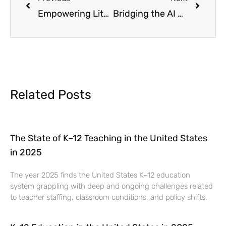
Empowering Literacy: Why ELA Tutoring is Essential and How Concorde Education Can Help
Bridging the AI Skills Gap: A Scalable Education Solution
Related Posts
The State of K–12 Teaching in the United States
in 2025
The year 2025 finds the United States K–12 education
system grappling with deep and ongoing challenges related
to teacher staffing, classroom conditions, and policy shifts.