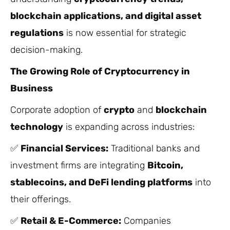
blockchain applications, and digital asset
regulations
is now essential for strategic
decision-making.
The Growing Role of Cryptocurrency in
Business
Corporate adoption of
crypto
and
blockchain
technology
is expanding across industries:
✅
Financial Services:
Traditional banks and
investment firms are integrating
Bitcoin,
stablecoins, and DeFi lending platforms
into
their offerings.
✅
Retail & E-Commerce:
Companies