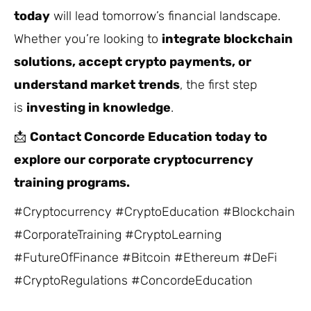
today
will lead tomorrow’s financial landscape.
Whether you’re looking to
integrate blockchain
solutions, accept crypto payments, or
understand market trends
, the first step
is
investing in knowledge
.
📩
Contact Concorde Education today to
explore our corporate cryptocurrency
training programs.
#Cryptocurrency #CryptoEducation #Blockchain
#CorporateTraining #CryptoLearning
#FutureOfFinance #Bitcoin #Ethereum #DeFi
#CryptoRegulations #ConcordeEducation