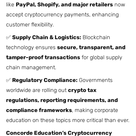
like
PayPal, Shopify, and major retailers
now
accept cryptocurrency payments, enhancing
customer flexibility.
✅
Supply Chain & Logistics:
Blockchain
technology ensures
secure, transparent, and
tamper-proof transactions
for global supply
chain management.
✅
Regulatory Compliance:
Governments
worldwide are rolling out
crypto tax
regulations, reporting requirements, and
compliance frameworks
, making corporate
education on these topics more critical than ever.
Concorde Education’s Cryptocurrency