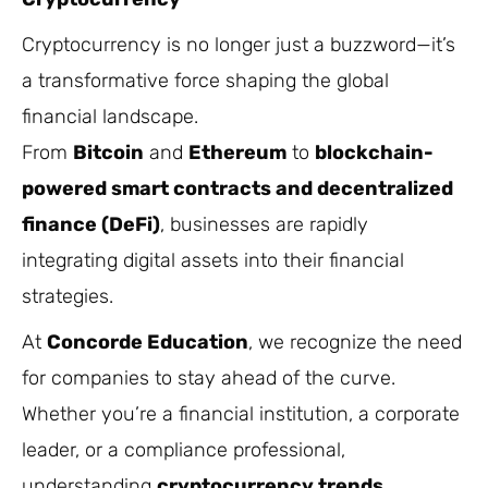
Cryptocurrency is no longer just a buzzword—it’s
a transformative force shaping the global
financial landscape.
From
Bitcoin
and
Ethereum
to
blockchain-
powered smart contracts and decentralized
finance (DeFi)
, businesses are rapidly
integrating digital assets into their financial
strategies.
At
Concorde Education
, we recognize the need
for companies to stay ahead of the curve.
Whether you’re a financial institution, a corporate
leader, or a compliance professional,
understanding
cryptocurrency trends,